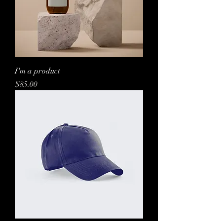
I'm a product
Price
$85.00