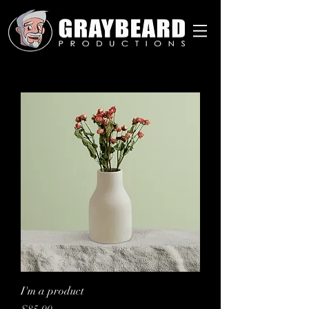
I'm a product