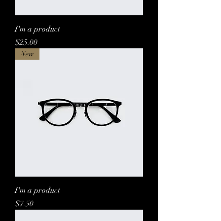
I'm a product
Price
$25.00
New
I'm a product
Price
$7.50