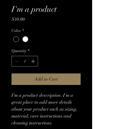
I'm a product
Price
$10.00
Color
*
Quantity
*
Add to Cart
I'm a product description. I'm a 
great place to add more details 
about your product such as sizing, 
material, care instructions and 
cleaning instructions.