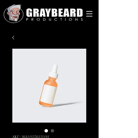
SKU: 364115376135191